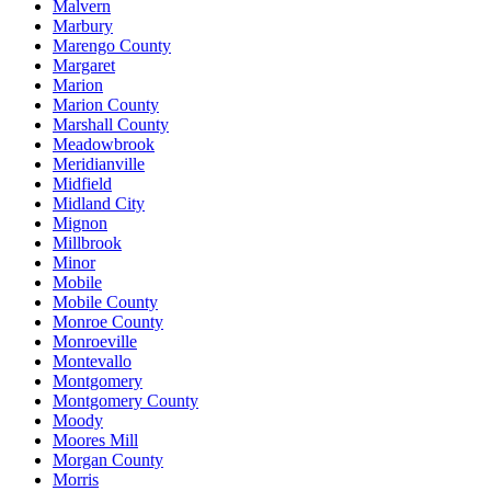
Malvern
Marbury
Marengo County
Margaret
Marion
Marion County
Marshall County
Meadowbrook
Meridianville
Midfield
Midland City
Mignon
Millbrook
Minor
Mobile
Mobile County
Monroe County
Monroeville
Montevallo
Montgomery
Montgomery County
Moody
Moores Mill
Morgan County
Morris