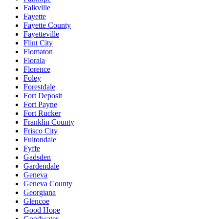
Falkville
Fayette
Fayette County
Fayetteville
Flint City
Flomaton
Florala
Florence
Foley
Forestdale
Fort Deposit
Fort Payne
Fort Rucker
Franklin County
Frisco City
Fultondale
Fyffe
Gadsden
Gardendale
Geneva
Geneva County
Georgiana
Glencoe
Good Hope
Goodwater