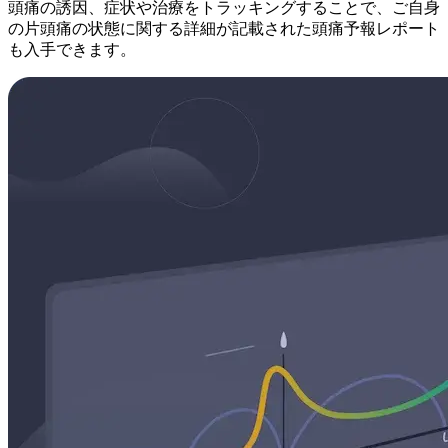
頭痛の誘因、症状や治療をトラッキングすることで、ご自身
の片頭痛の状態に関する詳細が記載された頭痛予報レポート
も入手できます。