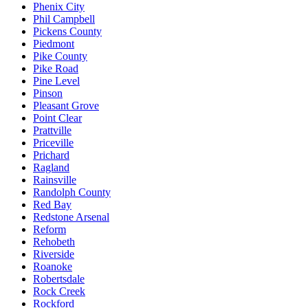
Phenix City
Phil Campbell
Pickens County
Piedmont
Pike County
Pike Road
Pine Level
Pinson
Pleasant Grove
Point Clear
Prattville
Priceville
Prichard
Ragland
Rainsville
Randolph County
Red Bay
Redstone Arsenal
Reform
Rehobeth
Riverside
Roanoke
Robertsdale
Rock Creek
Rockford