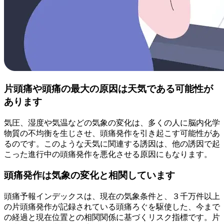
片頭痛や頭痛の最大の原因は天気である可能性が
あります
気圧、湿度や気温などの気象の変化は、多くの人に脳内化学
物質の不均衡を生じさせ、頭痛発作を引き起こす可能性があ
るのです。このような天気に関連する誘因は、他の誘因で起
こった進行中の頭痛発作を悪化させる原因にもなります。
頭痛発作は気象の変化と相関しています
頭痛予報インデックスは、現在の気象条件と、３千万件以上
の片頭痛発作が記録されている頭痛ろぐを駆使した、今まで
の経過と現在位置との相関関係に基づくリスク指標です。片