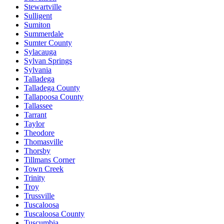
Stewartville
Sulligent
Sumiton
Summerdale
Sumter County
Sylacauga
Sylvan Springs
Sylvania
Talladega
Talladega County
Tallapoosa County
Tallassee
Tarrant
Taylor
Theodore
Thomasville
Thorsby
Tillmans Corner
Town Creek
Trinity
Troy
Trussville
Tuscaloosa
Tuscaloosa County
Tuscumbia