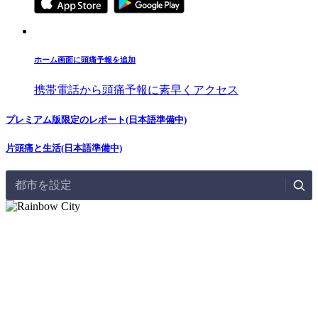
ホーム画面に頭痛予報を追加
携帯電話から頭痛予報に素早くアクセス
プレミアム版限定のレポート(日本語準備中)
片頭痛と生活(日本語準備中)
都市を設定