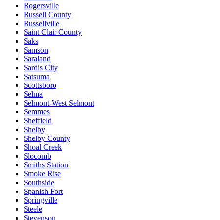
Rogersville
Russell County
Russellville
Saint Clair County
Saks
Samson
Saraland
Sardis City
Satsuma
Scottsboro
Selma
Selmont-West Selmont
Semmes
Sheffield
Shelby
Shelby County
Shoal Creek
Slocomb
Smiths Station
Smoke Rise
Southside
Spanish Fort
Springville
Steele
Stevenson