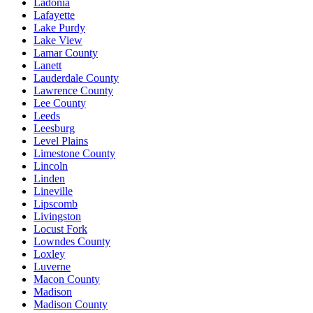
Ladonia
Lafayette
Lake Purdy
Lake View
Lamar County
Lanett
Lauderdale County
Lawrence County
Lee County
Leeds
Leesburg
Level Plains
Limestone County
Lincoln
Linden
Lineville
Lipscomb
Livingston
Locust Fork
Lowndes County
Loxley
Luverne
Macon County
Madison
Madison County