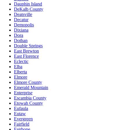
Dauphin Island
DeKalb County
Deatsville
Decatur
Demopolis
Dixiana
Dora
Dothan
Double Springs
East Brewton
East Florence
Eclectic
Elba
Elberta
Elmore
Elmore County
Emerald Mountain
Enterprise
Escambia County
Etowah County
Eufaula
Eutaw
Evergreen
Fairfield
Fairhope