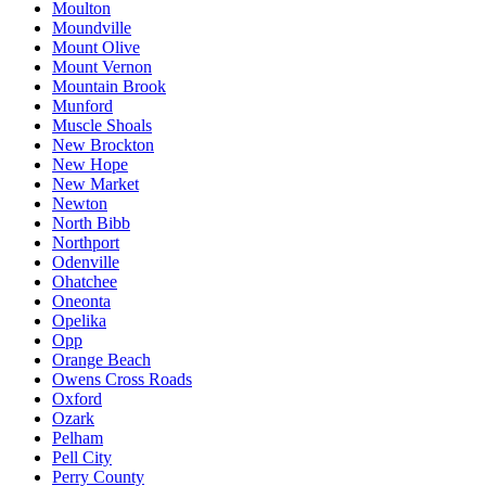
Moulton
Moundville
Mount Olive
Mount Vernon
Mountain Brook
Munford
Muscle Shoals
New Brockton
New Hope
New Market
Newton
North Bibb
Northport
Odenville
Ohatchee
Oneonta
Opelika
Opp
Orange Beach
Owens Cross Roads
Oxford
Ozark
Pelham
Pell City
Perry County