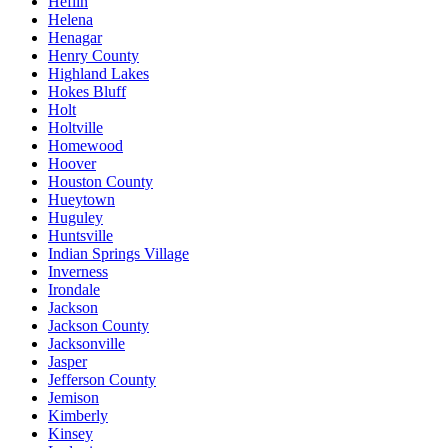
Heflin
Helena
Henagar
Henry County
Highland Lakes
Hokes Bluff
Holt
Holtville
Homewood
Hoover
Houston County
Hueytown
Huguley
Huntsville
Indian Springs Village
Inverness
Irondale
Jackson
Jackson County
Jacksonville
Jasper
Jefferson County
Jemison
Kimberly
Kinsey