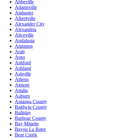
Abbeville
Adamsville
Alabaster
Albertville
Alexander City
Alexandria
Aliceville
Andalusia
Anniston
Arab
Argo
Ashford
Ashland
Ashville
Athens
Atmore
Attalla
Auburn
Autauga County
Baldwin County
Ballplay
Barbour County
Bay Minette
Bayou La Batre
Bear Creek