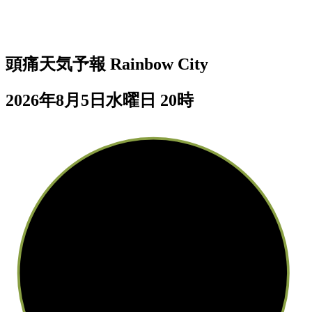
頭痛天気予報
Rainbow City
2026年8月5日水曜日 20時