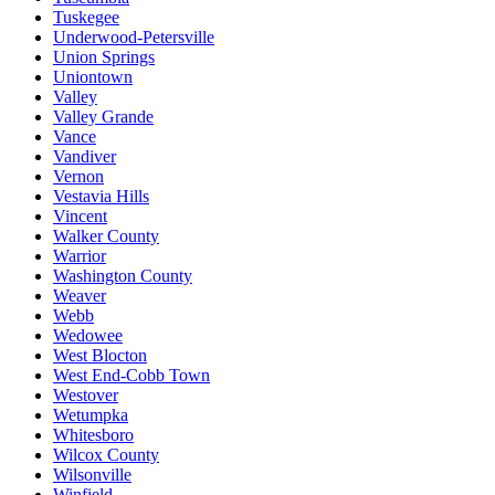
Tuskegee
Underwood-Petersville
Union Springs
Uniontown
Valley
Valley Grande
Vance
Vandiver
Vernon
Vestavia Hills
Vincent
Walker County
Warrior
Washington County
Weaver
Webb
Wedowee
West Blocton
West End-Cobb Town
Westover
Wetumpka
Whitesboro
Wilcox County
Wilsonville
Winfield