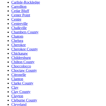
Carlisle-Rockledge
Carrollton
Cedar Bluff
Center Point
Centre
Centreville
Chalkville
Chambers County
Chatom
Chelsea
Cherokee
Cherokee County
Chickasaw
Childersburg
Chilton County
Choccolocco
Choctaw County
Citronelle
Clanton
Clarke County
Clay
Clay County
Clayton
Cleburne County
Cleveland