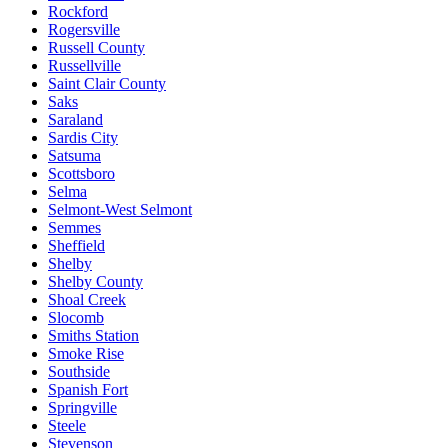
Rockford
Rogersville
Russell County
Russellville
Saint Clair County
Saks
Saraland
Sardis City
Satsuma
Scottsboro
Selma
Selmont-West Selmont
Semmes
Sheffield
Shelby
Shelby County
Shoal Creek
Slocomb
Smiths Station
Smoke Rise
Southside
Spanish Fort
Springville
Steele
Stevenson