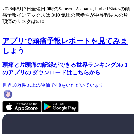
2026年8月7日金曜日 0時のSamson, Alabama, United Statesの頭
痛予報インデックスは 3/10
気圧の感受性が中等程度人の片
頭痛のリスクは6/10
アプリで頭痛予報レポートを見てみま
しょう
頭痛と片頭痛の記録ができる世界ランキングNo.1
のアプリの ダウンロードはこちらから
世界10万件以上の評価で4.8をいただいています