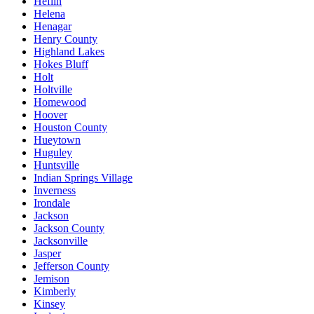
Heflin
Helena
Henagar
Henry County
Highland Lakes
Hokes Bluff
Holt
Holtville
Homewood
Hoover
Houston County
Hueytown
Huguley
Huntsville
Indian Springs Village
Inverness
Irondale
Jackson
Jackson County
Jacksonville
Jasper
Jefferson County
Jemison
Kimberly
Kinsey