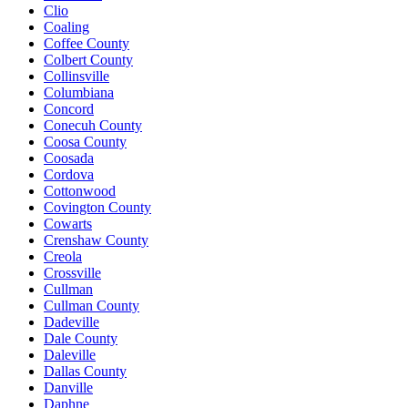
Clio
Coaling
Coffee County
Colbert County
Collinsville
Columbiana
Concord
Conecuh County
Coosa County
Coosada
Cordova
Cottonwood
Covington County
Cowarts
Crenshaw County
Creola
Crossville
Cullman
Cullman County
Dadeville
Dale County
Daleville
Dallas County
Danville
Daphne